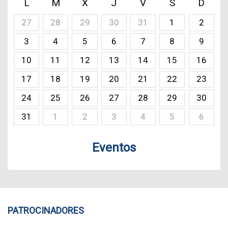
L
M
X
J
V
S
D
27
28
29
30
31
1
2
3
4
5
6
7
8
9
10
11
12
13
14
15
16
17
18
19
20
21
22
23
24
25
26
27
28
29
30
31
1
2
3
4
5
6
Eventos
PATROCINADORES