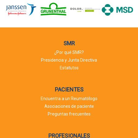
SMR
¿Por qué SMR?
Presidencia y Junta Directiva
Estatutos
PACIENTES
Encuentra a un Reumatólogo
Asociaciones de paciente
Preguntas frecuentes
PROFESIONALES