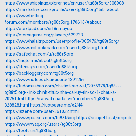
https://www.shippingexplorer.net/en/user/tg88t5org/308908
https://maxforlive.com/profile/user/tg88t5org?tab=about
https://www.betting-
forum.com/members/tg88t5org.170616/#about
https://etextpad.com/erf8nmayuo
https://eternagame.org/players/629733
https://www.halaltrip.com/user/profile/365976/tg88t5org/
https://www.anibookmark.com/user/tg88t5org.html
https://safechat.com/u/tg88t5.org
https://linqto.me/about/tg88t5org
https://lifeinsys.com/user/tg88t5org
https://backloggery.com/tg88t5org
https://www.notebook.ai/users/1391266
https://tudomuaban.com/chi-tiet-rao-vat/2955978/tg88---
tg88t5.org--link-chinh-thuc-nha-cai-uy-tin-so-1-chau-a-
2026.html
https://raovat.nhadat.vn/members/tg88t5org-
328828.html
https://justpaste.me/g2N4
https://iszene.com/user-361032.html
https://www.passes.com/tg88t5org
https://snippet.host/xmjxgb
https://www.rwaq.org/users/tg88t5org
https://tooter.in/tg88t5org