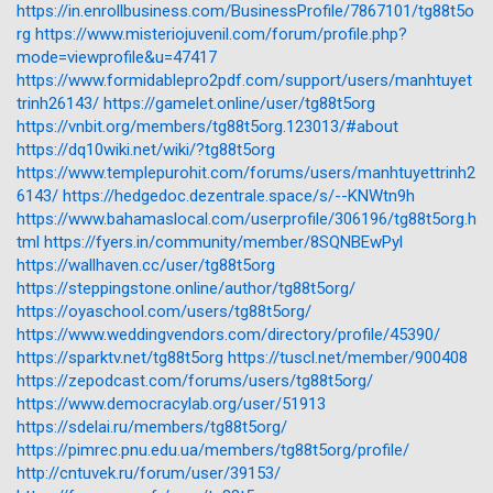
https://in.enrollbusiness.com/BusinessProfile/7867101/tg88t5o
rg
https://www.misteriojuvenil.com/forum/profile.php?
mode=viewprofile&u=47417
https://www.formidablepro2pdf.com/support/users/manhtuyet
trinh26143/
https://gamelet.online/user/tg88t5org
https://vnbit.org/members/tg88t5org.123013/#about
https://dq10wiki.net/wiki/?tg88t5org
https://www.templepurohit.com/forums/users/manhtuyettrinh2
6143/
https://hedgedoc.dezentrale.space/s/--KNWtn9h
https://www.bahamaslocal.com/userprofile/306196/tg88t5org.h
tml
https://fyers.in/community/member/8SQNBEwPyl
https://wallhaven.cc/user/tg88t5org
https://steppingstone.online/author/tg88t5org/
https://oyaschool.com/users/tg88t5org/
https://www.weddingvendors.com/directory/profile/45390/
https://sparktv.net/tg88t5org
https://tuscl.net/member/900408
https://zepodcast.com/forums/users/tg88t5org/
https://www.democracylab.org/user/51913
https://sdelai.ru/members/tg88t5org/
https://pimrec.pnu.edu.ua/members/tg88t5org/profile/
http://cntuvek.ru/forum/user/39153/