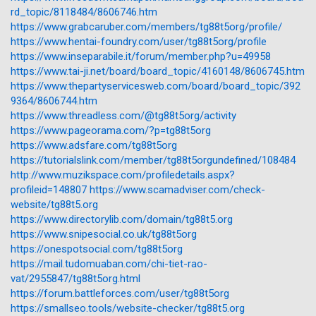
rd_topic/8118484/8606746.htm
https://www.grabcaruber.com/members/tg88t5org/profile/
https://www.hentai-foundry.com/user/tg88t5org/profile
https://www.inseparabile.it/forum/member.php?u=49958
https://www.tai-ji.net/board/board_topic/4160148/8606745.htm
https://www.thepartyservicesweb.com/board/board_topic/392
9364/8606744.htm
https://www.threadless.com/@tg88t5org/activity
https://www.pageorama.com/?p=tg88t5org
https://www.adsfare.com/tg88t5org
https://tutorialslink.com/member/tg88t5orgundefined/108484
http://www.muzikspace.com/profiledetails.aspx?
profileid=148807
https://www.scamadviser.com/check-
website/tg88t5.org
https://www.directorylib.com/domain/tg88t5.org
https://www.snipesocial.co.uk/tg88t5org
https://onespotsocial.com/tg88t5org
https://mail.tudomuaban.com/chi-tiet-rao-
vat/2955847/tg88t5org.html
https://forum.battleforces.com/user/tg88t5org
https://smallseo.tools/website-checker/tg88t5.org