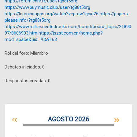
https://forum.cnnr.fr/user/tg88t5org
https://www.buymusic.club/user/tg88t5org
https://learningapps.org/watch?v=pruw1qnin26
https://papers-
please.info/?tg88t5org
https://www.milliescentedrocks.com/board/board_topic/21890
97/8606903.htm
https://jszst.com.cn/home.php?
mod=space&uid=7059163
Rol del foro: Miembro
Debates iniciados: 0
Respuestas creadas: 0
AGOSTO 2026