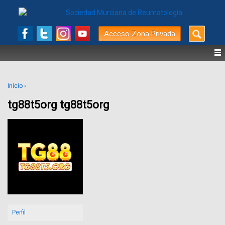
Buscar
Acceso Zona Privada
por:
Inicio
›
tg88t5org tg88t5org
Perfil