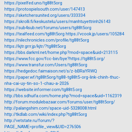
https://pixelfed.uno/tg88t5org
https://protospielsouth.com/user/147413
https://sketchersunited.org/users/333334
https://skrolli.fi/keskustelu/users/manhtuyettrinh26143
https://sub4sub.net/forums/users/tg88t5org
https://tealfeed.com/tg88t5org
https://vcook.jp/users/105284
https://nilechronicles.com/profile/tg88t5org
https://kjtr.grrr.jp/kjtr/?tg88t5org
https://bbs.darkml.net/home.php?mod=space&uid=213115
https://www.fcc.gov/fcc-bin/bye?https://tg88t5.org/
https://www.transfur.com/Users/tg88t5org
https://hedgedoc.faimaison.net/s/z-bBRaYRWQ
https://paper.wf/tg88t5org/tg88-tg88t5-org-link-chinh-thuc-
nha-cai-uy-tin-so-1-chau-a-2026
https://website.informer.com/tg88t5.org
http://bbs.sdhuifa.com/home.php?mod=space&uid=1162319
http://forum.modulebazaar.com/forums/user/tg88t5org/
http://palangshim.com/space-uid-5328008.html
http://tkdlab.com/wiki/index.php?tg88t5org
http://vetstate.ru/forum/?
PAGE_NAME=profile_view&UID=276506