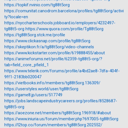
https://topkif.nvinio.com/tg88t5org
https://comunitat.canodrom.barcelona/profiles/tg88t5org/activi
ty?locale=en
https://nyccharterschools.jobboard.io/employers/4232497-
tg88t5-org
https://www.quora.com/profile/Tg88t5org
https://tg88t5org.stck.me/profile
https://www.clickasnap.com/profile/tg88t5org
https://skeptikon.fr/a/tg88t5org/video-channels
https://www.kickstarter.com/profile/619888455/about
https://animeforums.net/profile/62359-tg88t5-org/?
tab=field_core_pfield_1
https://www.telerik.com/forums/profile/a4bd2ae8-7dfa-404f-
9ff1-2183bb020047
https://vietbooks.info/members/tg88t5org.136309/
https://userstyles.world/user/tg88t5org
https://game8.jp/users/517749
https://jobs.landscapeindustrycareers.org/profiles/8528687-
tg88t5-org
https://aoezone.net/members/tg88t5org.196918/#about
https://www.iniuria.us/forum/member.php?697005-tg88t5org
https://l2top.co/forum/members/tg88t5org.202552/