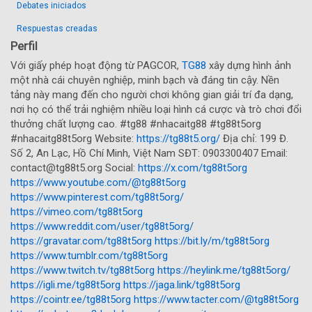
Debates iniciados
Respuestas creadas
Perfil
Với giấy phép hoạt động từ PAGCOR,
TG88
xây dựng hình ảnh
một nhà cái chuyên nghiệp, minh bạch và đáng tin cậy. Nền
tảng này mang đến cho người chơi không gian giải trí đa dạng,
nơi họ có thể trải nghiệm nhiều loại hình cá cược và trò chơi đổi
thưởng chất lượng cao. #tg88 #nhacaitg88 #tg88t5org
#nhacaitg88t5org Website:
https://tg88t5.org/
Địa chỉ: 199 Đ.
Số 2, An Lạc, Hồ Chí Minh, Việt Nam SĐT: 0903300407 Email:
contact@tg88t5.org Social:
https://x.com/tg88t5org
https://www.youtube.com/@tg88t5org
https://www.pinterest.com/tg88t5org/
https://vimeo.com/tg88t5org
https://www.reddit.com/user/tg88t5org/
https://gravatar.com/tg88t5org
https://bit.ly/m/tg88t5org
https://www.tumblr.com/tg88t5org
https://www.twitch.tv/tg88t5org
https://heylink.me/tg88t5org/
https://igli.me/tg88t5org
https://jaga.link/tg88t5org
https://cointr.ee/tg88t5org
https://www.tacter.com/@tg88t5org