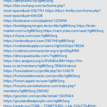
https://allmyfaves.ca/tg88t5org
https://bbs.mofang.com.tw/home.php?
mod=space&uid=2567761
https://bbs.t-firefly.com/home.php?
mod=space&uid=696538
https://beatsaver.com/playlists/1229099
https://beteiligung.tengen.de/profile/tg88t5org
https://brain-
market.com/u/tg88t5org
https://cars.yclas.com/user/tg88t5org
https://chyoa.com/user/tg88t5org
https://cinderella.pro/user/290194/tg88t5org/
https://codeandsupply.co/users/UgHc6GUpe74GSA
https://codimd.communecter.org/s/gmDRgAfM1
https://dinosquadsuriku.com/?tg88t5org
https://doc.anagora.org/s/RVAADs3NH
https://fm-
base.co.uk/members/tg88t5org.785604/about
https://fora.babinet.cz/profile.php?id=134279
https://fortunetelleroracle.com/profile/tg88t5org
https://forum.aigato.vn/user/tg88t5org
https://forums.servethehome.com/index.php?
members/tg88t5org.256945/
https://gesoten.com/profile/detail/13039424
https://goodandbadpeople.com/tg88t5org
https://graph.org/TG88---TG88T5ORG--Link-Ch%C3%ADnh-