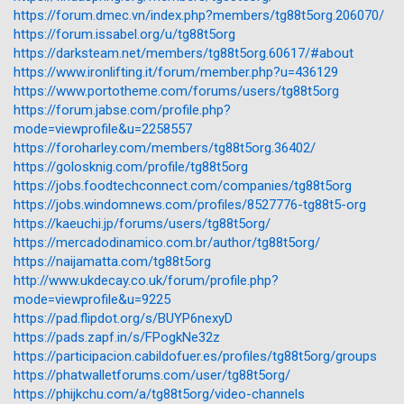
https://forum.dmec.vn/index.php?members/tg88t5org.206070/
https://forum.issabel.org/u/tg88t5org
https://darksteam.net/members/tg88t5org.60617/#about
https://www.ironlifting.it/forum/member.php?u=436129
https://www.portotheme.com/forums/users/tg88t5org
https://forum.jabse.com/profile.php?
mode=viewprofile&u=2258557
https://foroharley.com/members/tg88t5org.36402/
https://golosknig.com/profile/tg88t5org
https://jobs.foodtechconnect.com/companies/tg88t5org
https://jobs.windomnews.com/profiles/8527776-tg88t5-org
https://kaeuchi.jp/forums/users/tg88t5org/
https://mercadodinamico.com.br/author/tg88t5org/
https://naijamatta.com/tg88t5org
http://www.ukdecay.co.uk/forum/profile.php?
mode=viewprofile&u=9225
https://pad.flipdot.org/s/BUYP6nexyD
https://pads.zapf.in/s/FPogkNe32z
https://participacion.cabildofuer.es/profiles/tg88t5org/groups
https://phatwalletforums.com/user/tg88t5org/
https://phijkchu.com/a/tg88t5org/video-channels