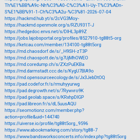
Th%E1%BB%A9c-Nh%C3%A0-C%C3%A1i-Uy-T%C3%ADn-
S%E1%BB%91-1-Ch%C3%A2u-%C3%81-2026-07-04
https://hackmd.hub.yt/s/2cVG3Moy-
https://hackmd.openmole.org/s/RZU931T-J
https://hedgedoc.envs.net/s/DIHL3p89Z
https://jobs.lajobsportal.org/profiles/8527910-tg88t5-org
https://ketcau.com/member/134100-tg88t5org
https://md.chaosdorf.de/s/_H9SH-zT3P
https://md.chaospott.de/s/g7UjMhOWEO
https://md.coredump.ch/s/ZXzPuEKBa
https://md.darmstadt.ccc.de/s/KygU7BlA9o
https://md.opensourceecology.de/s/Jx3JebDtOQ
https://pad.codefor.fr/s/rmuhyyurwg
https://pad.degrowth.net/s/7Rywvro9K
https://pad.geolab.space/s/KRxhpDIGP
https://pad.libreon.fr/s/dL5uusAQU
https://seomotionz.com/member.php?
action=profile&uid=144740
https://uiverse.io/profile/tg88t5org_9596
https://www.abookmarking.com/story/tg88-7
https://www.bandsworksconcerts.info/index.php?tg88t5org