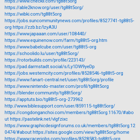
https://www.checkli.com/tg88t5org
https://able2know.org/user/tg88t5org/
https://wibki.com/tg88t5org
https://jobs.suncommunitynews.com/profiles/8527741-tg88t5-
org
https://zzb.bz/lzyA3U
https://www.japaaan.com/user/108440/
https://www.equinenow.com/farm/tg88t5-org.htm
https://www.babelcube.com/user/tg88t5-org
https://schoolido.lu/user/tg88t5org/
https://rotorbuilds.com/profile/223143/
https://pad.darmstadt.social/s/Ly1DW9yeDp
https://jobs.westerncity.com/profiles/8528546-tg88t5-org
https://www.fanart-central.net/user/tg88t5org/profile
https://www.nintendo-master.com/profil/tg88t5org
https://blender.community/tg88t5org/
https://apptuts.bio/tg88t5-org-273962
http://www.biblesupport.com/user/859115-tg88t5org/
https://congdonganchoi.com/members/tg88t5org.11670/#abo
ut
https://pastelink.net/vlgfzixc
https://www.graphicdesignforums.co.uk/members/tg88t5org.12
0474/#about
https://sites.google.com/view/tg88t5org/home
https://www.racerjobs.com/profiles/8528583-tg88t5-org