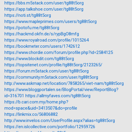
https://bbs.m5stack.com/user/tg88t5org
https://app.talkshoe.com/user/tg88t5org
https://noti.st/tg88t5org
https://www.mapleprimes.com/users/tg88t5org
https://potofu.me/tg88t5org
https://hackmd.okfn.de/s/rypBgO8mfg
https://www.royalroad.com/profile/1015264
https://bookmeter.com/users/1742612
https://www.chordie.com/forum/profile.php?id=2584125
https://www.blockdit.com/tg88t5org
https://topsitenet.com/profile/tg88t5org/2123265/
https://forum.m5stack.com/user/tg88t5org
https://community.m5stack.com/user/tg88t5org
http://www.askmap.net/location/7858265/viet-nam/tg88t5org
https://www.bloggportalen.se/BlogPortal/view/ReportBlog?
id=316701
https://allmyfaves.com/tg88t5org
https://b.cari.com.my/home.php?
mod=space&uid=3413507&do=profile
https://linkmix.co/56806882
http://www.invelos.com/UserProfile.aspx?alias=tg88t5org
https://en.islcollective.com/portfolio/12959726