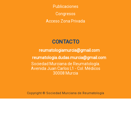
Publicaciones
Congresos
Acceso Zona Privada
CONTACTO
reumatologiamurcia@gmail.com
reumatologia.dudas.murcia@gmail.com
Sociedad Murciana de Reumatología.
Avenida Juan Carlos I,1 - Col. Médicos
30008 Murcia
Copyright © Sociedad Murciana de Reumatología