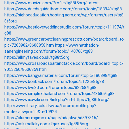
https://www.muvizu.com/Profile/tg88t5org/Latest
https://www.driedsquidathome.com/forum/topic/183949/tg88
https://sighpceducation.hosting.acm.org/wp/forums/users/tg8
8t5org
https://www.bestloveweddingstudio.com/forum/topic/111974/t
g88
https://www.greencarpetcleaningprescott.com/board/board_to
pic/7203902/8606858.htm
https://www.natthadon-
sanengineering.com/forum/topic/140766/tg88
https://allmyfaves.co.uk/tg88t5org
https://www.crossroadsbaitandtackle.com/board/board_topic/
9053260/8606859.htm
https://www.bangyaimaterial.com/forum/topic/180898/tg88
https://www.bonback.com/forum/topic/512258/tg88
https://www.lwn3d.com/forum/topic/82258/tg88
https://www.simplexthailand.com/forum/topic/43585/tg88
https://www.ixawiki.com/link.php?url=https://tg88t5.org/
http://www.library.sokal.lviv.ua/forum/profile.php?
mode=viewprofile&u=19924
https://alumni.mgimo.ru/page/adaptive/id397316/
https://ask.mallaky.com/?qa=user/tg88t5org