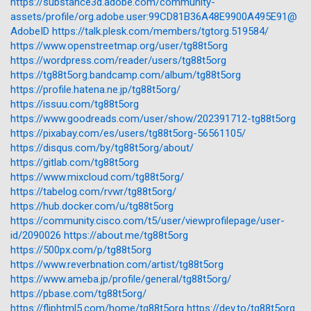
https://substance3d.adobe.com/community-
assets/profile/org.adobe.user:99CD81B36A48E9900A495E91@
AdobeID
https://talk.plesk.com/members/tgtorg.519584/
https://www.openstreetmap.org/user/tg88t5org
https://wordpress.com/reader/users/tg88t5org
https://tg88t5org.bandcamp.com/album/tg88t5org
https://profile.hatena.ne.jp/tg88t5org/
https://issuu.com/tg88t5org
https://www.goodreads.com/user/show/202391712-tg88t5org
https://pixabay.com/es/users/tg88t5org-56561105/
https://disqus.com/by/tg88t5org/about/
https://gitlab.com/tg88t5org
https://www.mixcloud.com/tg88t5org/
https://tabelog.com/rvwr/tg88t5org/
https://hub.docker.com/u/tg88t5org
https://community.cisco.com/t5/user/viewprofilepage/user-
id/2090026
https://about.me/tg88t5org
https://500px.com/p/tg88t5org
https://www.reverbnation.com/artist/tg88t5org
https://www.ameba.jp/profile/general/tg88t5org/
https://pbase.com/tg88t5org/
https://fliphtml5.com/home/tg88t5org
https://dev.to/tg88t5org