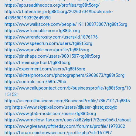
https://app.readthedocs.org/profiles/tg88t5org/
https://b.hatena.ne.jp/tg88t5org/20260704#bookmark-
4789690199392649090
https://www.walkscore.com/people/191130873007/tg88t5org
https://www.fundable.com/tg88t5-org
https://www.renderosity.com/users/id:1876176
https://www.speedrun.com/users/tg88t5org
https://www.pozible.com/profile/tg88t5org
https://pinshape.com/users/9001507-tg88t5org
https://freeimage.host/tg88t5org
https://experiment.com/users/tg88t5org
https://skitterphoto.com/photographers/2968673/tg88t5org
https://controlc.com/58fu29hb
https://www.callupcontact.com/b/businessprofile/tg88t5org/10
151521
https://us.enrollbusiness.com/BusinessProfile/7867101/tg88t5
org
https://www.skypixel.com/users/djiuser-qkstcjzcqyjc
https://www.gta5-mods.com/users/tg88t5org
https://www.mellow-fan.com/user/kk82ylgrf7f2qnx0b6kf/about
https://www.giveawayoftheday.com/forums/profile/1978362
https://forum.epicbrowser.com/profile.php?id=167997