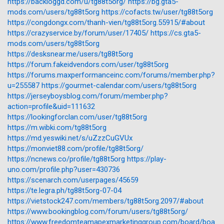
https://backloggd.com/u/tg88t5org/
https://bg.gta5-
mods.com/users/tg88t5org
https://cofacts.tw/user/tg88t5org
https://congdongx.com/thanh-vien/tg88t5org.55915/#about
https://crazyservice.by/forum/user/17405/
https://cs.gta5-
mods.com/users/tg88t5org
https://desksnear.me/users/tg88t5org
https://forum.fakeidvendors.com/user/tg88t5org
https://forums.maxperformanceinc.com/forums/member.php?
u=255587
https://gourmet-calendar.com/users/tg88t5org
https://jerseyboysblog.com/forum/member.php?
action=profile&uid=111632
https://lookingforclan.com/user/tg88t5org
https://m.wibki.com/tg88t5org
https://md.yeswiki.net/s/uZzzCuGVUx
https://monviet88.com/profile/tg88t5org/
https://ncnews.co/profile/tg88t5org
https://play-
uno.com/profile.php?user=430736
https://scenarch.com/userpages/45659
https://te.legra.ph/tg88t5org-07-04
https://vietstock247.com/members/tg88t5org.2097/#about
https://www.bookingblog.com/forum/users/tg88t5org/
https://www.freedomteamapexmarketinggroup.com/board/boa