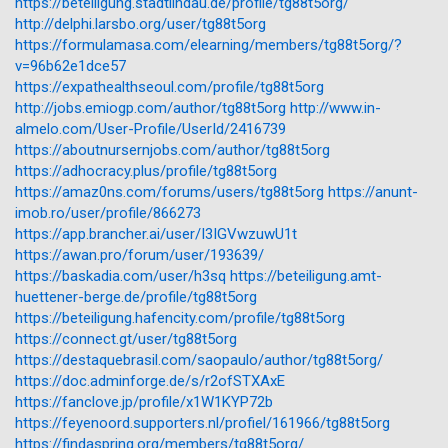
https://beteiligung.stadtlindau.de/profile/tg88t5org/
http://delphi.larsbo.org/user/tg88t5org
https://formulamasa.com/elearning/members/tg88t5org/?
v=96b62e1dce57
https://expathealthseoul.com/profile/tg88t5org
http://jobs.emiogp.com/author/tg88t5org
http://www.in-
almelo.com/User-Profile/UserId/2416739
https://aboutnursernjobs.com/author/tg88t5org
https://adhocracy.plus/profile/tg88t5org
https://amaz0ns.com/forums/users/tg88t5org
https://anunt-
imob.ro/user/profile/866273
https://app.brancher.ai/user/I3IGVwzuwU1t
https://awan.pro/forum/user/193639/
https://baskadia.com/user/h3sq
https://beteiligung.amt-
huettener-berge.de/profile/tg88t5org
https://beteiligung.hafencity.com/profile/tg88t5org
https://connect.gt/user/tg88t5org
https://destaquebrasil.com/saopaulo/author/tg88t5org/
https://doc.adminforge.de/s/r2ofSTXAxE
https://fanclove.jp/profile/x1W1KYP72b
https://feyenoord.supporters.nl/profiel/161966/tg88t5org
https://findaspring.org/members/tg88t5org/